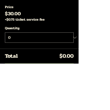
Price
$30.00
+$0.75 ticket service fee
Quantity
Total
$0.00
Checkout
Share This Event