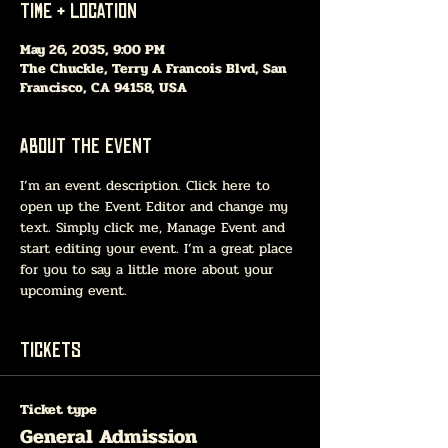
Time & Location
May 26, 2035, 9:00 PM
The Chuckle, Terry A Francois Blvd, San
Francisco, CA 94158, USA
About The Event
I’m an event description. Click here to 
open up the Event Editor and change my 
text. Simply click me, Manage Event and 
start editing your event. I’m a great place 
for you to say a little more about your 
upcoming event.
Tickets
Ticket type
General Admission