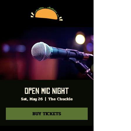
Open Mic Night
Sat, May 26
  |  
The Chuckle
BUY TICKETS