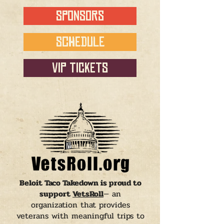
SPONSORS
SCHEDULE
VIP TICKETS
Beloit Taco Takedown is proud to
support
VetsRoll
— an
organization that provides
veterans with meaningful trips to