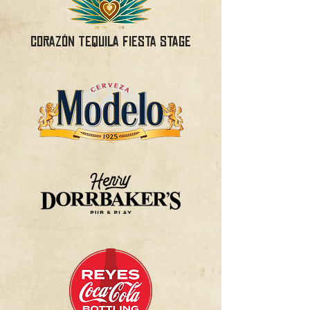
Corazón Tequila Fiesta Stage