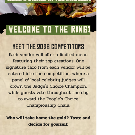
WELCOME TO THE RING!
Meet the 2026 Competitors
Each vendor will offer a limited menu
featuring their top creations. One
signature taco from each vendor will be
entered into the competition, where a
panel of local celebrity judges will
crown the Judge's Choice Champion,
while guests vote throughout the day
to award the People's Choice
Championship Chain.
Who will take home the gold? Taste and
decide for yourself.