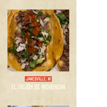
JANESVILLE, WI
El ViejÓn de Michoacan