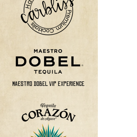
MAESTRO DOBEL VIP EXPERIENCE