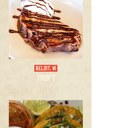
BELOIT, WI
TRUK'T