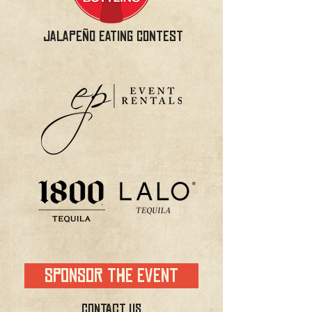
JALAPEÑO EATING CONTEST
SPONSOR THE EVENT
CONTACT US