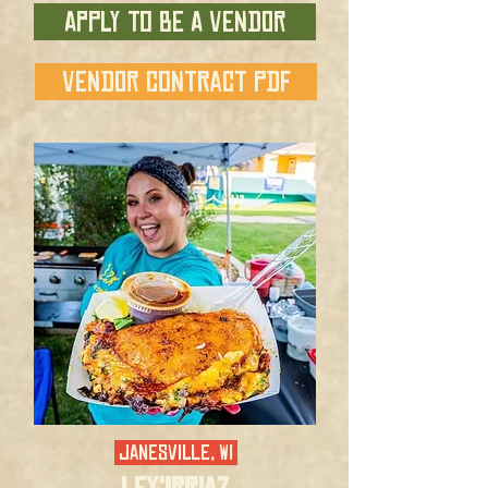
APPLY TO BE A VENDOR
VENDOR CONTRACT PDF
JANESVILLE, WI