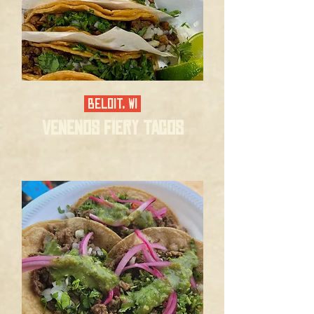
BELOIT, WI
VENENOS FIERY TACOS