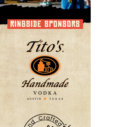
RINGSIDE SPONSORS