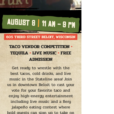
AUGUST 8
|
11 AM - 9 PM
605 THIRD STREET BELOIT, WISCONSIN
TACO VENDOR COMPETITION
•
TEQUILA
•
LIVE MUSIC
•
FREE
ADMISSION
Get ready to wrestle with the
best tacos, cold drinks, and live
music in the Stateline area! Join
us in downtown Beloit to cast your
vote for your favorite taco and
enjoy high-energy entertainment
including live music and a fiery
jalapeño eating contest where
bold guests can sign up to take on