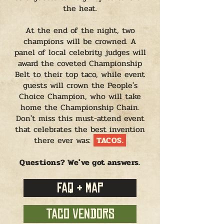
the heat.
At the end of the night, two
champions will be crowned. A
panel of local celebrity judges will
award the coveted Championship
Belt to their top taco, while event
guests will crown the People's
Choice Champion, who will take
home the Championship Chain.
Don't miss this must-attend event
that celebrates the best invention
there ever was:
TACOS.
Questions? We've got answers.
FAQ + MAP
TACO VENDORS