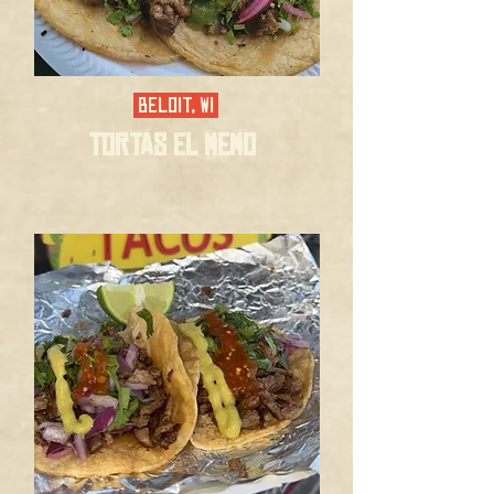
BELOIT, WI
TORTAS EL MEMO