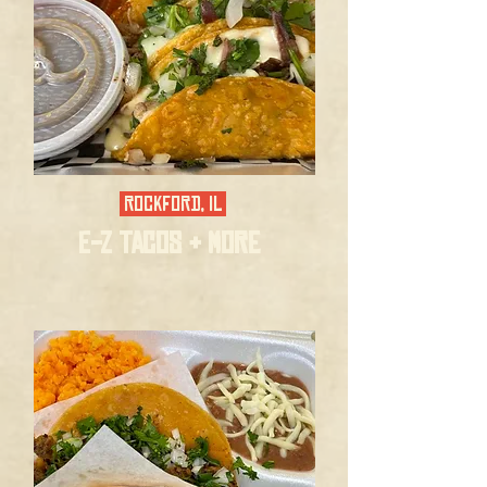
ROCKFORD, IL
E-Z TACOS & MORE