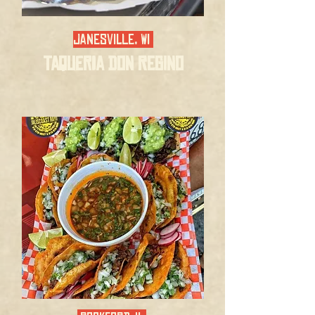
Janesville, WI
Taqueria Don Regino