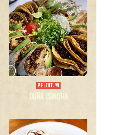
BELOIT, WI
DOÑA CONCHA