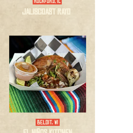
ROCKFORD, IL
JALISCOAST RAYO
BELOIT, WI
EL NIÑOS KITCHEN