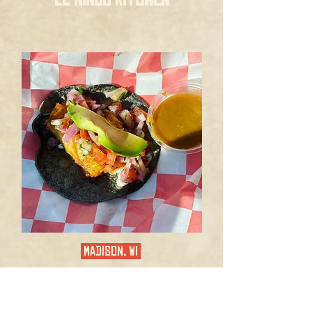
MADISON, WI
EL CENTRO COCINA