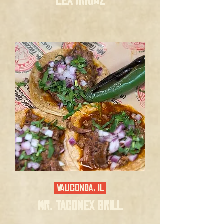
LEX'IRRIAZ
Wauconda, IL
MR. TACOMEX GRILL