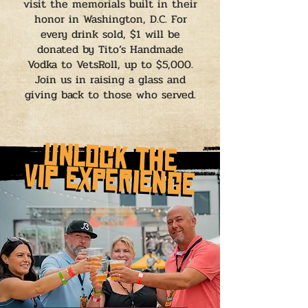
visit the memorials built in their
honor in Washington, D.C. For
every drink sold, $1 will be
donated by Tito’s Handmade
Vodka to VetsRoll, up to $5,000.
Join us in raising a glass and
giving back to those who served.
Unlock the
Unlock the
vip experience
vip experience